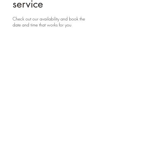
service
Check out our availability and book the
date and time that works for you