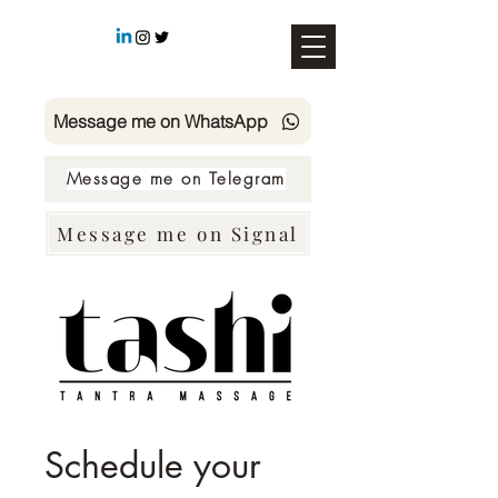
Message me on WhatsApp
Message me on Telegram
Message me on Signal
SMS TASHI +49 178 4726158
Schedule your