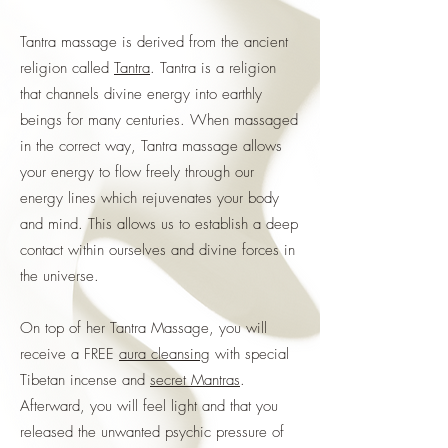
Tantra massage is derived from the ancient
religion called
Tantra
. Tantra is a religion
that channels divine energy into earthly
beings for many centuries. When massaged
in the correct way, Tantra massage allows
your energy to flow freely through our
energy lines which rejuvenates your body
and mind. This allows us to establish a deep
contact within ourselves and divine forces in
the universe.
On top of her Tantra Massage, you will
receive a FREE
aura cleansing
with special
Tibetan incense and
secret Mantras
.
Afterward, you will feel light and that you
released the unwanted psychic pressure of