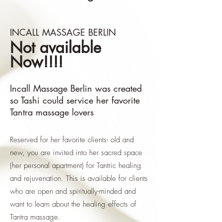
INCALL MASSAGE BERLIN
Not available
Now!!!!
Incall Massage Berlin was created
so Tashi could service her favorite
Tantra massage lovers
Reserved for her favorite clients- old and
new, you are invited into her sacred space
(her personal apartment) for Tantric healing
and rejuvenation. This is available for clients
who are open and spiritually-minded and
want to learn about the healing effects of
Tantra massage.