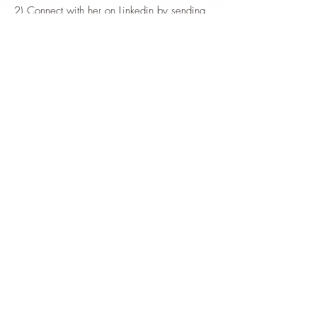
2) Connect with her on Linkedin by sending
her a private message.
HOME
ABOUT TASHI
TANTRIC OFFERINGS
TANTRA MASSAGE
RESERVATIONS