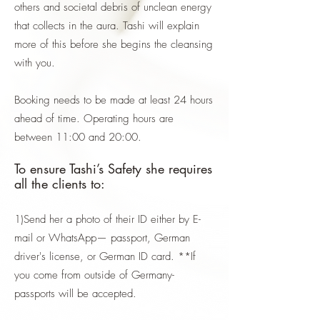
others and societal debris of unclean energy
that collects in the aura. Tashi will explain
more of this before she begins the cleansing
with you.
Booking needs to be made at least 24 hours
ahead of time. Operating hours are
between 11:00 and 20:00.
To ensure Tashi’s Safety she requires
all the clients to:
1)Send her a photo of their ID either by E-
mail or WhatsApp— passport, German
driver's license, or German ID card. **If
you come from outside of Germany-
passports will be accepted.