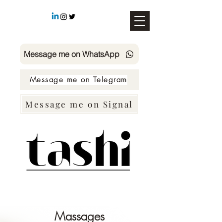
Message me on WhatsApp
Message me on Telegram
Message me on Signal
SMS TASHI +49 178 4726158
Massages