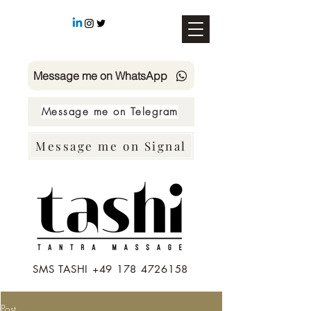
Message me on WhatsApp
Message me on Telegram
Message me on Signal
SMS TASHI +49 178 4726158
Post