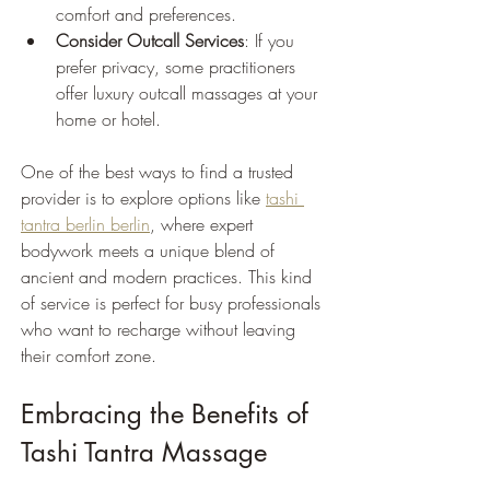
comfort and preferences.
Consider Outcall Services
: If you 
prefer privacy, some practitioners 
offer luxury outcall massages at your 
home or hotel.
One of the best ways to find a trusted 
provider is to explore options like 
tashi 
tantra berlin berlin
, where expert 
bodywork meets a unique blend of 
ancient and modern practices. This kind 
of service is perfect for busy professionals 
who want to recharge without leaving 
their comfort zone.
Embracing the Benefits of 
Tashi Tantra Massage