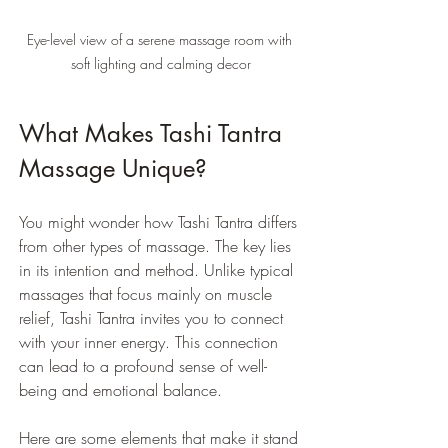
Eye-level view of a serene massage room with 
soft lighting and calming decor
What Makes Tashi Tantra 
Massage Unique?
You might wonder how Tashi Tantra differs 
from other types of massage. The key lies 
in its intention and method. Unlike typical 
massages that focus mainly on muscle 
relief, Tashi Tantra invites you to connect 
with your inner energy. This connection 
can lead to a profound sense of well-
being and emotional balance.
Here are some elements that make it stand 