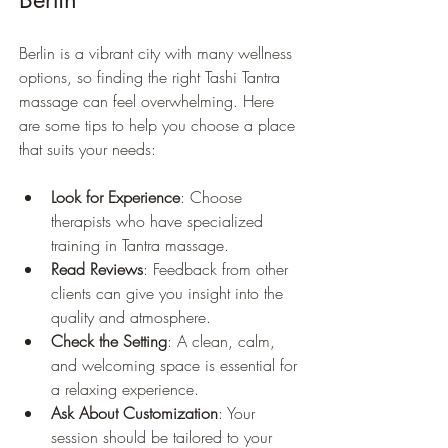
Berlin is a vibrant city with many wellness 
options, so finding the right Tashi Tantra 
massage can feel overwhelming. Here 
are some tips to help you choose a place 
that suits your needs:
Look for Experience
: Choose 
therapists who have specialized 
training in Tantra massage.
Read Reviews
: Feedback from other 
clients can give you insight into the 
quality and atmosphere.
Check the Setting
: A clean, calm, 
and welcoming space is essential for 
a relaxing experience.
Ask About Customization
: Your 
session should be tailored to your 