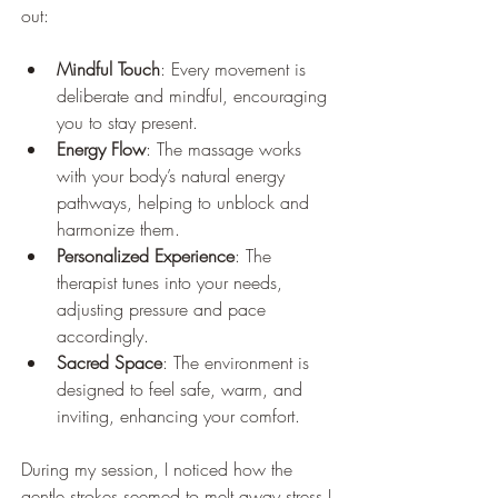
out:
Mindful Touch
: Every movement is 
deliberate and mindful, encouraging 
you to stay present.
Energy Flow
: The massage works 
with your body’s natural energy 
pathways, helping to unblock and 
harmonize them.
Personalized Experience
: The 
therapist tunes into your needs, 
adjusting pressure and pace 
accordingly.
Sacred Space
: The environment is 
designed to feel safe, warm, and 
inviting, enhancing your comfort.
During my session, I noticed how the 
gentle strokes seemed to melt away stress I 