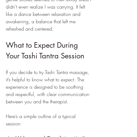
didn’t even realize I was carrying. It felt 
like a dance between relaxation and 
awakening, a balance that left me 
refreshed and centered.
What to Expect During 
Your Tashi Tantra Session
If you decide to try Tashi Tantra massage, 
it’s helpful to know what to expect. The 
experience is designed to be soothing 
and respectful, with clear communication 
between you and the therapist.
Here’s a simple outline of a typical 
session: