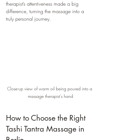
therapist’s attentiveness made a big 
difference, turning the massage into a 
truly personal journey.
Close-up view of warm oil being poured into a 
massage therapist’s hand
How to Choose the Right 
Tashi Tantra Massage in 
Berlin