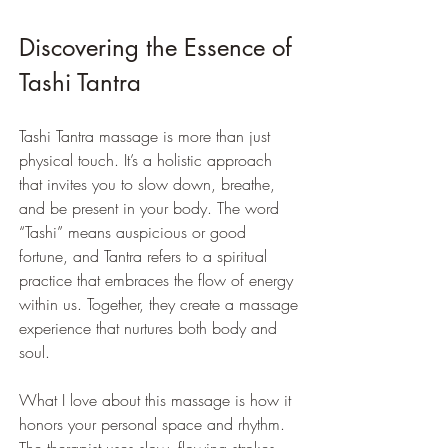
Discovering the Essence of 
Tashi Tantra
Tashi Tantra massage is more than just 
physical touch. It’s a holistic approach 
that invites you to slow down, breathe, 
and be present in your body. The word 
“Tashi” means auspicious or good 
fortune, and Tantra refers to a spiritual 
practice that embraces the flow of energy 
within us. Together, they create a massage 
experience that nurtures both body and 
soul.
What I love about this massage is how it 
honors your personal space and rhythm. 