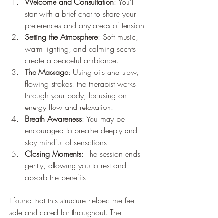
Welcome and Consultation
: You’ll 
start with a brief chat to share your 
preferences and any areas of tension.
Setting the Atmosphere
: Soft music, 
warm lighting, and calming scents 
create a peaceful ambiance.
The Massage
: Using oils and slow, 
flowing strokes, the therapist works 
through your body, focusing on 
energy flow and relaxation.
Breath Awareness
: You may be 
encouraged to breathe deeply and 
stay mindful of sensations.
Closing Moments
: The session ends 
gently, allowing you to rest and 
absorb the benefits.
I found that this structure helped me feel 
safe and cared for throughout. The 