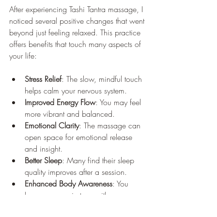
After experiencing Tashi Tantra massage, I 
noticed several positive changes that went 
beyond just feeling relaxed. This practice 
offers benefits that touch many aspects of 
your life:
Stress Relief
: The slow, mindful touch 
helps calm your nervous system.
Improved Energy Flow
: You may feel 
more vibrant and balanced.
Emotional Clarity
: The massage can 
open space for emotional release 
and insight.
Better Sleep
: Many find their sleep 
quality improves after a session.
Enhanced Body Awareness
: You 
become more in tune with your 
physical and energetic self.