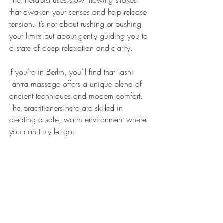
The therapist uses slow, flowing strokes 
that awaken your senses and help release 
tension. It’s not about rushing or pushing 
your limits but about gently guiding you to 
a state of deep relaxation and clarity.
If you’re in Berlin, you’ll find that Tashi 
Tantra massage offers a unique blend of 
ancient techniques and modern comfort. 
The practitioners here are skilled in 
creating a safe, warm environment where 
you can truly let go.