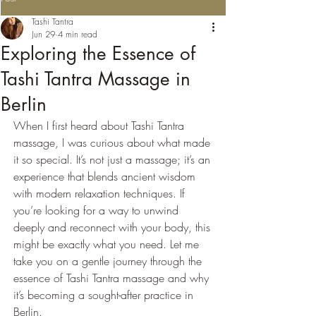
Tashi Tantra
Jun 29
4 min read
Exploring the Essence of
Tashi Tantra Massage in
Berlin
When I first heard about Tashi Tantra 
massage, I was curious about what made 
it so special. It’s not just a massage; it’s an 
experience that blends ancient wisdom 
with modern relaxation techniques. If 
you’re looking for a way to unwind 
deeply and reconnect with your body, this 
might be exactly what you need. Let me 
take you on a gentle journey through the 
essence of Tashi Tantra massage and why 
it’s becoming a sought-after practice in 
Berlin.