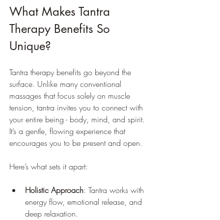
What Makes Tantra 
Therapy Benefits So 
Unique?
Tantra therapy benefits go beyond the 
surface. Unlike many conventional 
massages that focus solely on muscle 
tension, tantra invites you to connect with 
your entire being - body, mind, and spirit. 
It’s a gentle, flowing experience that 
encourages you to be present and open.
Here’s what sets it apart:
Holistic Approach
: Tantra works with 
energy flow, emotional release, and 
deep relaxation.