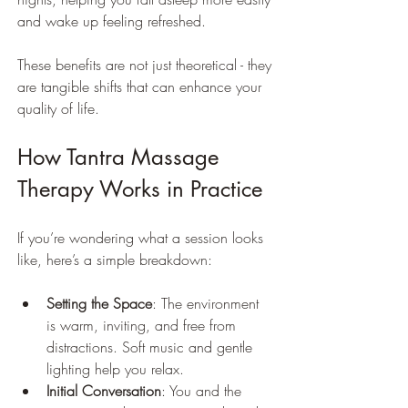
and wake up feeling refreshed.
These benefits are not just theoretical - they 
are tangible shifts that can enhance your 
quality of life.
How Tantra Massage 
Therapy Works in Practice
If you’re wondering what a session looks 
like, here’s a simple breakdown:
Setting the Space
: The environment 
is warm, inviting, and free from 
distractions. Soft music and gentle 
lighting help you relax.
Initial Conversation
: You and the 