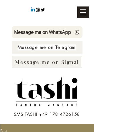
Message me on WhatsApp
Message me on Telegram
Message me on Signal
SMS TASHI +49 178 4726158
Post