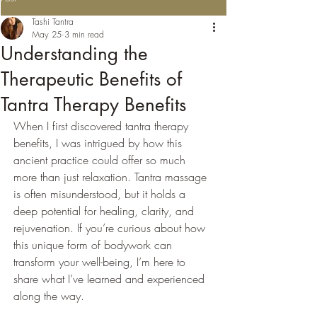
Tashi Tantra
May 25
3 min read
Understanding the
Therapeutic Benefits of
Tantra Therapy Benefits
When I first discovered tantra therapy 
benefits, I was intrigued by how this 
ancient practice could offer so much 
more than just relaxation. Tantra massage 
is often misunderstood, but it holds a 
deep potential for healing, clarity, and 
rejuvenation. If you’re curious about how 
this unique form of bodywork can 
transform your well-being, I’m here to 
share what I’ve learned and experienced 
along the way.