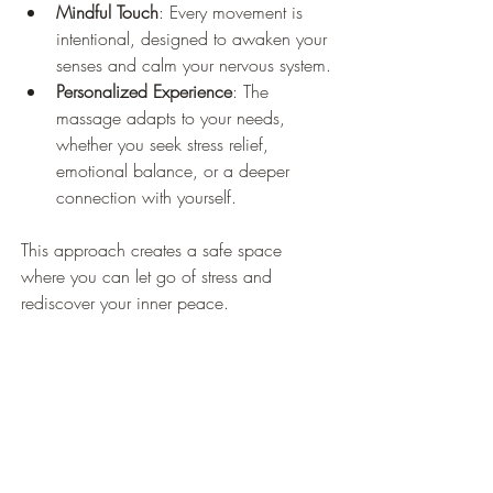
Mindful Touch
: Every movement is 
intentional, designed to awaken your 
senses and calm your nervous system.
Personalized Experience
: The 
massage adapts to your needs, 
whether you seek stress relief, 
emotional balance, or a deeper 
connection with yourself.
This approach creates a safe space 
where you can let go of stress and 
rediscover your inner peace.