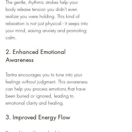
The gentle, rhythmic strokes help your 
body release tension you didn’t even 
realize you were holding. This kind of 
relaxation is not just physical - it seeps into 
your mind, easing anxiety and promoting 
calm.
2. Enhanced Emotional 
Awareness
Tantra encourages you to tune into your 
feelings without judgment. This awareness 
can help you process emotions that have 
been buried or ignored, leading to 
emotional clarity and healing.
3. Improved Energy Flow