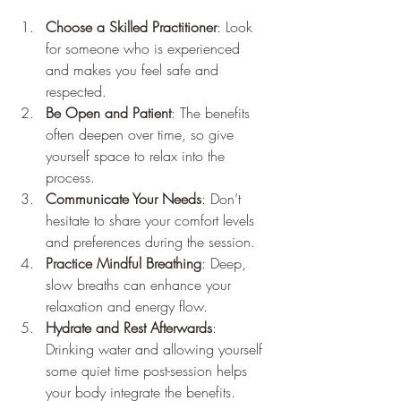
Choose a Skilled Practitioner
: Look 
for someone who is experienced 
and makes you feel safe and 
respected.
Be Open and Patient
: The benefits 
often deepen over time, so give 
yourself space to relax into the 
process.
Communicate Your Needs
: Don’t 
hesitate to share your comfort levels 
and preferences during the session.
Practice Mindful Breathing
: Deep, 
slow breaths can enhance your 
relaxation and energy flow.
Hydrate and Rest Afterwards
: 
Drinking water and allowing yourself 
some quiet time post-session helps 
your body integrate the benefits.