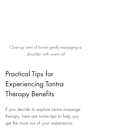
Close-up view of hands gently massaging a 
shoulder with warm oil
Practical Tips for 
Experiencing Tantra 
Therapy Benefits
If you decide to explore tantra massage 
therapy, here are some tips to help you 
get the most out of your experience: