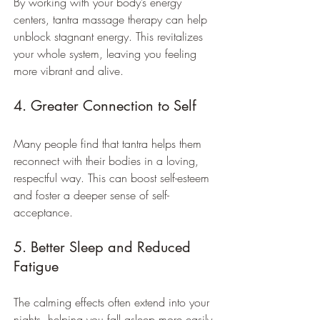
By working with your body’s energy 
centers, tantra massage therapy can help 
unblock stagnant energy. This revitalizes 
your whole system, leaving you feeling 
more vibrant and alive.
4. Greater Connection to Self
Many people find that tantra helps them 
reconnect with their bodies in a loving, 
respectful way. This can boost self-esteem 
and foster a deeper sense of self-
acceptance.
5. Better Sleep and Reduced 
Fatigue
The calming effects often extend into your 
nights, helping you fall asleep more easily 