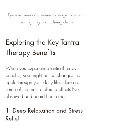
Eye-level view of a serene massage room with 
soft lighting and calming decor
Exploring the Key Tantra 
Therapy Benefits
When you experience tantra therapy 
benefits, you might notice changes that 
ripple through your daily life. Here are 
some of the most profound effects I’ve 
observed and heard from others:
1. Deep Relaxation and Stress 
Relief