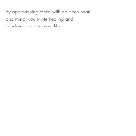
By approaching tantra with an open heart 
and mind, you invite healing and 
transformation into your life.
Embracing the Journey of 
Self-Care and Renewal
Exploring tantra therapy benefits has been 
a journey of self-discovery and healing for 
me. It’s a gentle reminder that true wellness 
comes from honoring every part of 
ourselves - body, mind, and spirit. 
Whether you’re seeking relief from stress, 
emotional balance, or simply a moment 
of peace, tantra offers a unique path to 
renewal.