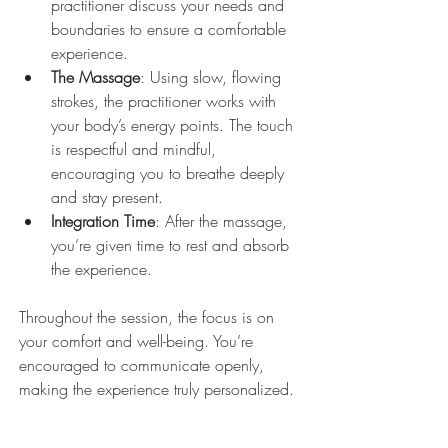
practitioner discuss your needs and 
boundaries to ensure a comfortable 
experience.
The Massage
: Using slow, flowing 
strokes, the practitioner works with 
your body’s energy points. The touch 
is respectful and mindful, 
encouraging you to breathe deeply 
and stay present.
Integration Time
: After the massage, 
you’re given time to rest and absorb 
the experience.
Throughout the session, the focus is on 
your comfort and well-being. You’re 
encouraged to communicate openly, 
making the experience truly personalized.