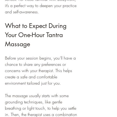
it’s a perfect way to deepen your practice 
and self-awareness.
What to Expect During 
Your One-Hour Tantra 
Massage
Before your session begins, you’ll have a 
chance to share any preferences or 
concerns with your therapist. This helps 
create a safe and comfortable 
environment tailored just for you.
The massage usually starts with some 
grounding techniques, like gentle 
breathing or light touch, to help you settle 
in. Then, the therapist uses a combination 