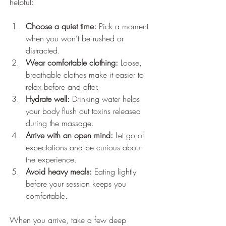
helpful:
Choose a quiet time:
 Pick a moment 
when you won’t be rushed or 
distracted.
Wear comfortable clothing:
 Loose, 
breathable clothes make it easier to 
relax before and after.
Hydrate well:
 Drinking water helps 
your body flush out toxins released 
during the massage.
Arrive with an open mind:
 Let go of 
expectations and be curious about 
the experience.
Avoid heavy meals:
 Eating lightly 
before your session keeps you 
comfortable.
When you arrive, take a few deep 