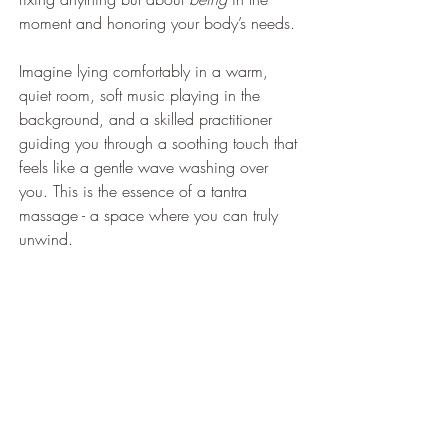
moment and honoring your body’s needs.
Imagine lying comfortably in a warm, 
quiet room, soft music playing in the 
background, and a skilled practitioner 
guiding you through a soothing touch that 
feels like a gentle wave washing over 
you. This is the essence of a tantra 
massage - a space where you can truly 
unwind.