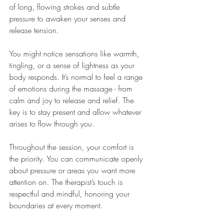
of long, flowing strokes and subtle 
pressure to awaken your senses and 
release tension.
You might notice sensations like warmth, 
tingling, or a sense of lightness as your 
body responds. It’s normal to feel a range 
of emotions during the massage - from 
calm and joy to release and relief. The 
key is to stay present and allow whatever 
arises to flow through you.
Throughout the session, your comfort is 
the priority. You can communicate openly 
about pressure or areas you want more 
attention on. The therapist’s touch is 
respectful and mindful, honoring your 
boundaries at every moment.