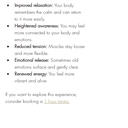
Improved relaxation:
 Your body 
remembers the calm and can return 
to it more easily.
Heightened awareness:
 You may feel 
more connected to your body and 
emotions.
Reduced tension:
 Muscles stay looser 
and more flexible.
Emotional release:
 Sometimes old 
emotions surface and gently clear.
Renewed energy:
 You feel more 
vibrant and alive.
If you want to explore this experience, 
consider booking a 
1 hour tantra 
massage
 to discover how it can transform 
your sense of balance and peace.