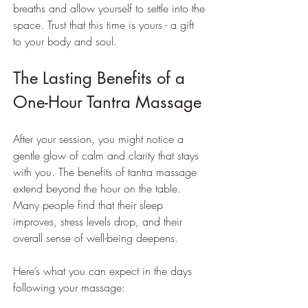
breaths and allow yourself to settle into the 
space. Trust that this time is yours - a gift 
to your body and soul.
The Lasting Benefits of a 
One-Hour Tantra Massage
After your session, you might notice a 
gentle glow of calm and clarity that stays 
with you. The benefits of tantra massage 
extend beyond the hour on the table. 
Many people find that their sleep 
improves, stress levels drop, and their 
overall sense of well-being deepens.
Here’s what you can expect in the days 
following your massage: