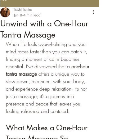
Tashi Tantra
Jun 8
4 min read
Unwind with a One-Hour
Tantra Massage
When life feels overwhelming and your 
mind races faster than you can catch it, 
finding a moment of calm becomes 
essential. I’ve discovered that a 
one-hour 
tantra massage
 offers a unique way to 
slow down, reconnect with your body, 
and experience deep relaxation. It’s not 
just a massage; it’s a journey into 
presence and peace that leaves you 
feeling refreshed and centered.
What Makes a One-Hour 
Tantra Massage So 