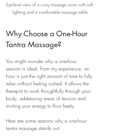
Eye-level view of a cozy massage room with soft 
lighting and a comfortable massage table
Why Choose a One-Hour 
Tantra Massage?
You might wonder why a one-hour 
session is ideal. From my experience, an 
hour is just the right amount of time to fully 
relax without feeling rushed. It allows the 
therapist to work thoughtfully through your 
body, addressing areas of tension and 
inviting your energy to flow freely.
Here are some reasons why a one-hour 
tantra massage stands out: