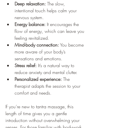
Deep relaxation:
 The slow, 
intentional touch helps calm your 
nervous system.
Energy balance:
 It encourages the 
flow of energy, which can leave you 
feeling revitalized.
Mind-body connection:
 You become 
more aware of your body’s 
sensations and emotions.
Stress relief:
 It’s a natural way to 
reduce anxiety and mental clutter.
Personalized experience:
 The 
therapist adapts the session to your 
comfort and needs.
If you’re new to tantra massage, this 
length of time gives you a gentle 
introduction without overwhelming your 
senses. For those familiar with bodywork, 