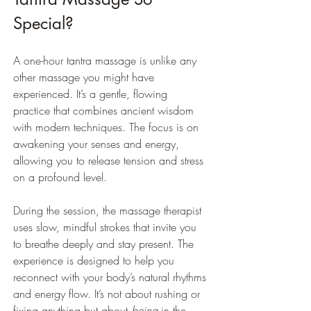
Special?
A one-hour tantra massage is unlike any 
other massage you might have 
experienced. It’s a gentle, flowing 
practice that combines ancient wisdom 
with modern techniques. The focus is on 
awakening your senses and energy, 
allowing you to release tension and stress 
on a profound level.
During the session, the massage therapist 
uses slow, mindful strokes that invite you 
to breathe deeply and stay present. The 
experience is designed to help you 
reconnect with your body’s natural rhythms 
and energy flow. It’s not about rushing or 
fixing anything but about 
being
 in the 