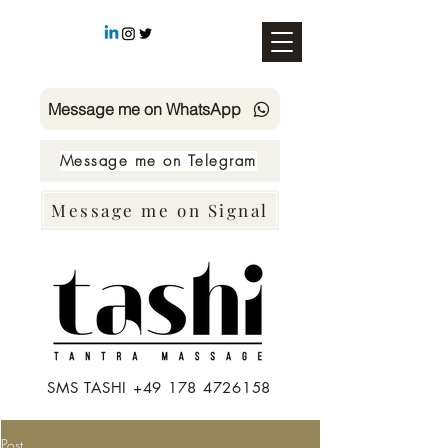
Message me on WhatsApp
Message me on Telegram
Message me on Signal
SMS TASHI +49 178 4726158
Post