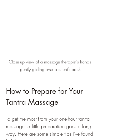
Close-up view of a massage therapist’s hands 
gently gliding over a client’s back
How to Prepare for Your 
Tantra Massage
To get the most from your one-hour tantra 
massage, a little preparation goes a long 
way. Here are some simple tips I’ve found 